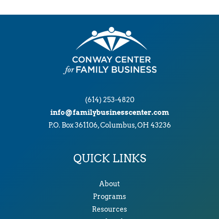
(614) 253-4820
info@familybusinesscenter.com
P.O. Box 361106, Columbus, OH 43236
QUICK LINKS
About
Programs
Resources