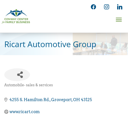
Skip
facebook
instagram
linked
to
Ma
content
Me
Ricart Automotive Group
Automobile- sales & services
Categories
4255 S. Hamilton Rd.
Groveport
OH
43125
www.ricart.com