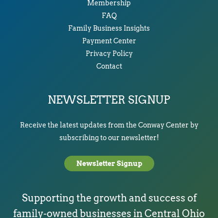
Membership
FAQ
Family Business Insights
Payment Center
Privacy Policy
Contact
NEWSLETTER SIGNUP
Receive the latest updates from the Conway Center by
subscribing to our newsletter!
Newsletter Signup
Supporting the growth and success of
family-owned businesses in Central Ohio