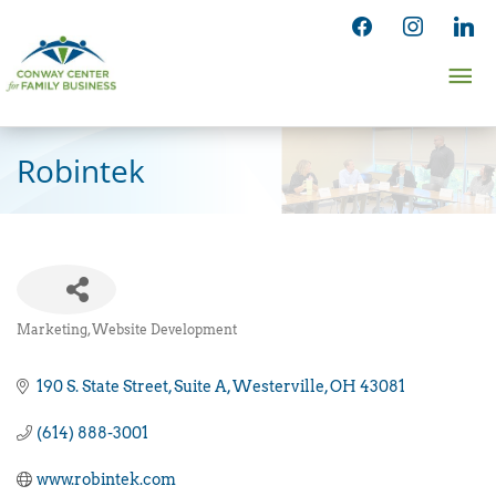
Skip
facebook
instagram
linked
to
Ma
content
Me
Robintek
Marketing
Website Development
Categories
190 S. State Street
Suite A
Westerville
OH
43081
(614) 888-3001
www.robintek.com