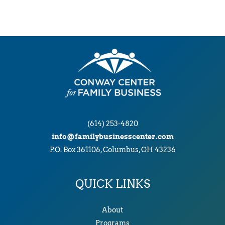
(614) 253-4820
info@familybusinesscenter.com
P.O. Box 361106, Columbus, OH 43236
QUICK LINKS
About
Programs