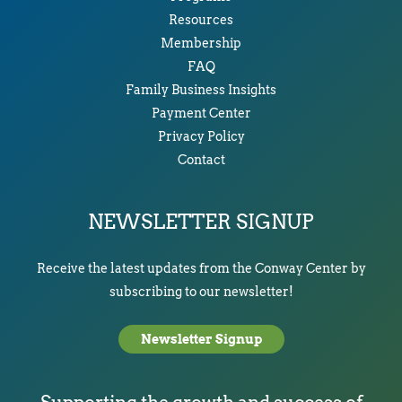
Resources
Membership
FAQ
Family Business Insights
Payment Center
Privacy Policy
Contact
NEWSLETTER SIGNUP
Receive the latest updates from the Conway Center by
subscribing to our newsletter!
Newsletter Signup