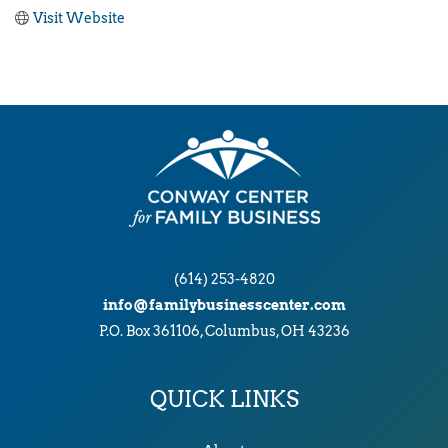
Visit Website
(614) 253-4820
info@familybusinesscenter.com
P.O. Box 361106, Columbus, OH 43236
QUICK LINKS