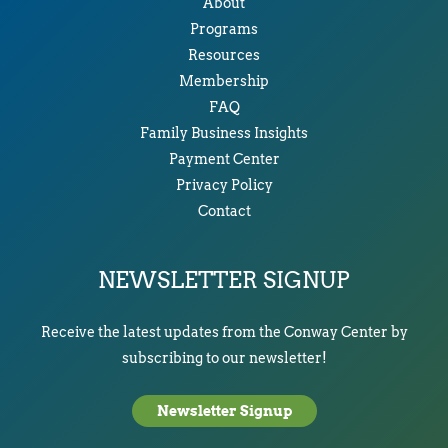
About
Programs
Resources
Membership
FAQ
Family Business Insights
Payment Center
Privacy Policy
Contact
NEWSLETTER SIGNUP
Receive the latest updates from the Conway Center by
subscribing to our newsletter!
Newsletter Signup