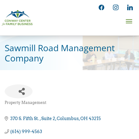
Skip
facebook
instagram
linked
to
Ma
content
Me
Sawmill Road Management
Company
Property Management
Categories
370 S. Fifth St. 
Suite 2
Columbus
OH
43215
(614) 999-4563