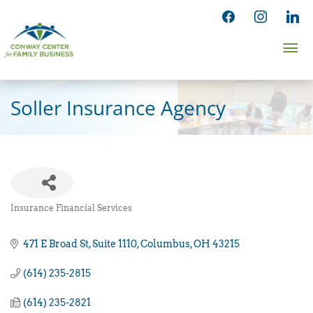
Skip
facebook
instagram
linked
to
Ma
content
Me
Soller Insurance Agency
Insurance Financial Services
Categories
471 E Broad St
Suite 1110
Columbus
OH
43215
(614) 235-2815
(614) 235-2821