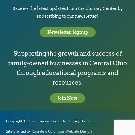
Receive the latest updates from the Conway Center by
subscribing to our newsletter!
Newsletter Signup
Supporting the growth and success of
family-owned businesses in Central Ohio
through educational programs and
resources.
Join Now
Copyright © 2026
Conway Center for Family Business
Site Crafted by
Robintek: Columbus Website Design