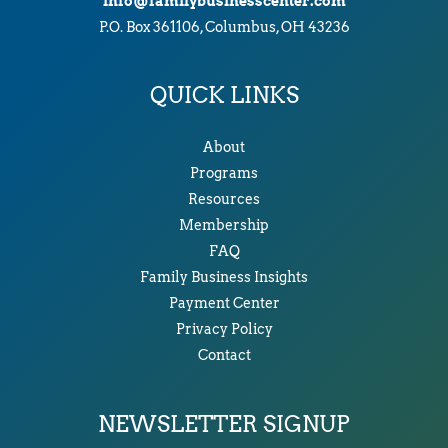
info@familybusinesscenter.com
P.O. Box 361106, Columbus, OH 43236
QUICK LINKS
About
Programs
Resources
Membership
FAQ
Family Business Insights
Payment Center
Privacy Policy
Contact
NEWSLETTER SIGNUP