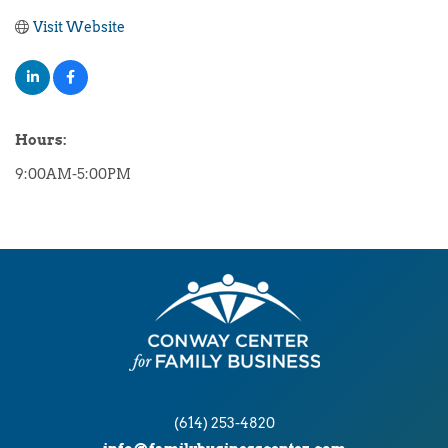
Visit Website
Hours:
9:00AM-5:00PM
(614) 253-4820