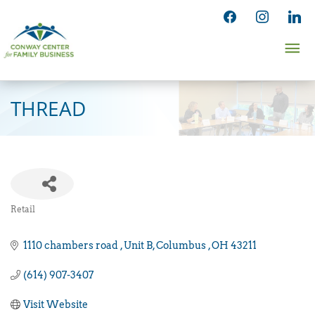
Skip
facebook
instagram
linked
to
Ma
content
Me
THREAD
Retail
Categories
1110 chambers road 
Unit B
Columbus 
OH
43211
(614) 907-3407
Visit Website