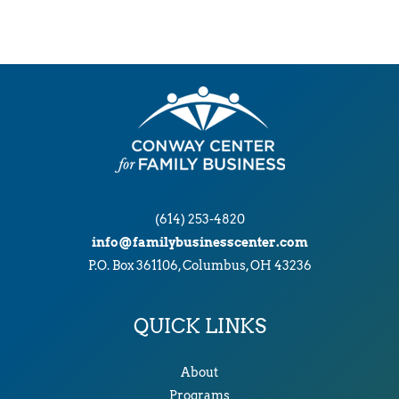
(614) 253-4820
info@familybusinesscenter.com
P.O. Box 361106, Columbus, OH 43236
QUICK LINKS
About
Programs