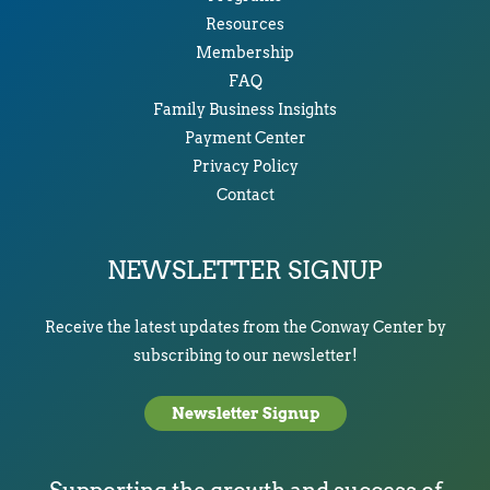
Resources
Membership
FAQ
Family Business Insights
Payment Center
Privacy Policy
Contact
NEWSLETTER SIGNUP
Receive the latest updates from the Conway Center by
subscribing to our newsletter!
Newsletter Signup