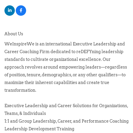
About Us
WeInspireWe is an international Executive Leadership and
Career Coaching Firm dedicated to reDEFYning leadership
standards to cultivate organizational excellence. Our
approach revolves around empowering leaders—regardless
of position, tenure, demographics, or any other qualifiers—to
maximize their inherent capabilities and create true
transformation.
Executive Leadership and Career Solutions for Organizations,
Teams, & Individuals
1:1 and Group Leadership, Career, and Performance Coaching
Leadership Development Training