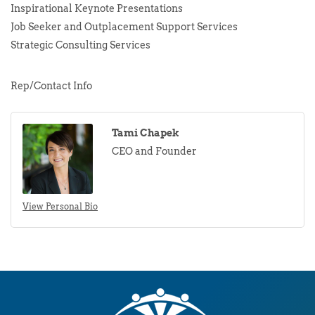
Inspirational Keynote Presentations
Job Seeker and Outplacement Support Services
Strategic Consulting Services
Rep/Contact Info
Tami Chapek
CEO and Founder
View Personal Bio