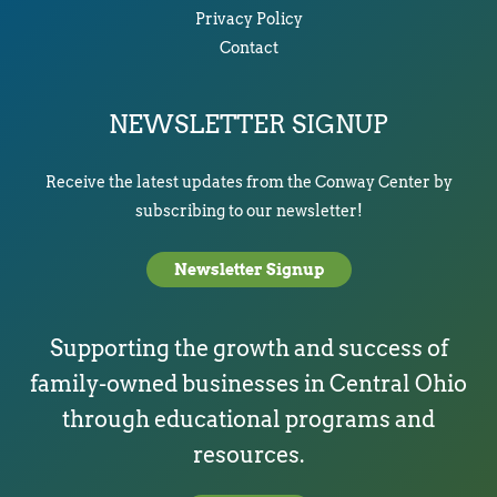
Privacy Policy
Contact
NEWSLETTER SIGNUP
Receive the latest updates from the Conway Center by
subscribing to our newsletter!
Newsletter Signup
Supporting the growth and success of
family-owned businesses in Central Ohio
through educational programs and
resources.