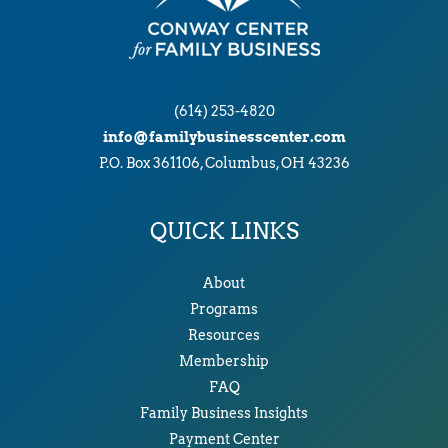
(614) 253-4820
info@familybusinesscenter.com
P.O. Box 361106, Columbus, OH 43236
QUICK LINKS
About
Programs
Resources
Membership
FAQ
Family Business Insights
Payment Center