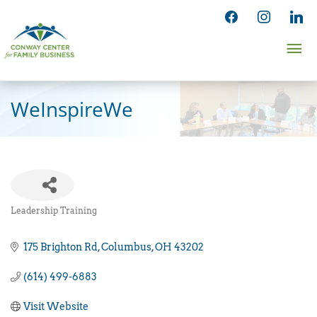
Skip
facebook
instagram
linked
to
Ma
content
Me
WeInspireWe
Leadership Training
Categories
175 Brighton Rd
Columbus
OH
43202
(614) 499-6883
Visit Website