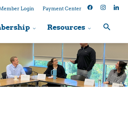
facebook
instagram
linkedin
Member Login
Payment Center
bership
Resources