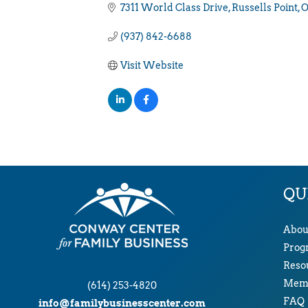
7311 World Class Drive
Russells Point
(937) 842-6688
Visit Website
QU
Abou
Prog
Reso
Memb
(614) 253-4820
FAQ
info@familybusinesscenter.com