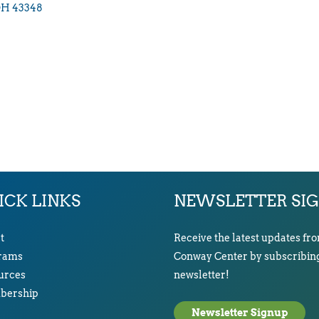
OH
43348
ICK LINKS
NEWSLETTER SI
t
Receive the latest updates fr
rams
Conway Center by subscribing
urces
newsletter!
ership
Newsletter Signup