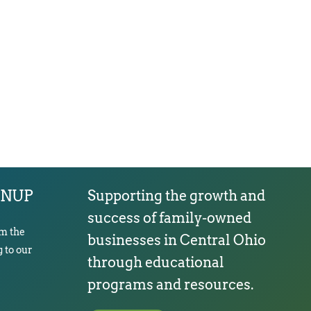
GNUP
Supporting the growth and
success of family-owned
om the
businesses in Central Ohio
 to our
through educational
programs and resources.