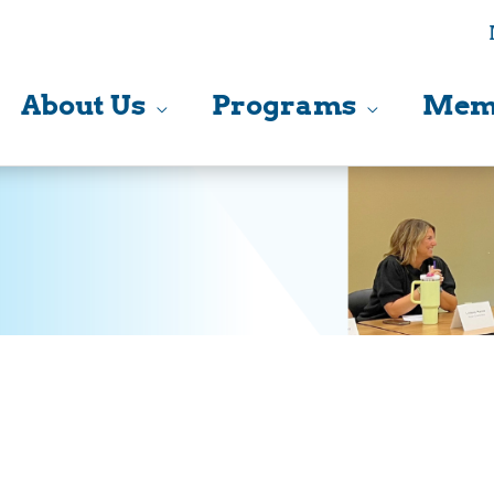
About Us
Programs
Mem