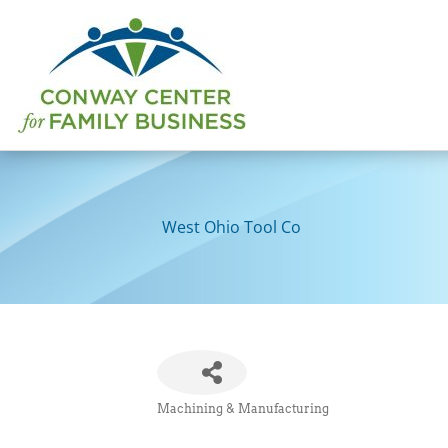
Skip
to
content
West Ohio Tool Co
Machining & Manufacturing
Categories