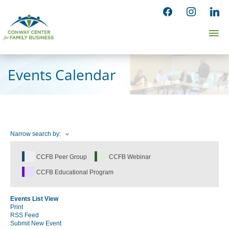
Skip
facebook
instagram
linked
to
Ma
content
Me
Events Calendar
Narrow search by:
CCFB Peer Group
CCFB Webinar
CCFB Educational Program
Events List View
Print
RSS Feed
Submit New Event