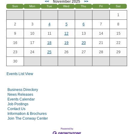
<<
November 2025
>>
Sun
Mon
Tue
Wed
Thu
Fri
Sat
1
2
3
4
5
6
7
8
9
10
11
12
13
14
15
16
17
18
19
20
21
22
23
24
25
26
27
28
29
30
Events List View
Business Directory
News Releases
Events Calendar
Job Postings
Contact Us
Information & Brochures
Join The Conway Center