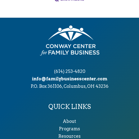
(614) 253-4820
info@familybusinesscenter.com
P.O. Box 361106, Columbus, OH 43236
QUICK LINKS
About
Programs
Resources