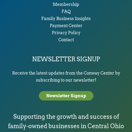
Membership
FAQ
Family Business Insights
Payment Center
Privacy Policy
Contact
NEWSLETTER SIGNUP
Receive the latest updates from the Conway Center by
subscribing to our newsletter!
Newsletter Signup
Supporting the growth and success of
family-owned businesses in Central Ohio