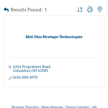
Results Found:
1
Button group with 
Mid Ohio Strategic Technologies
6264 Proprietors Road
Columbus
OH
43085
(614) 888-8973
Business Directory
News Releases
Events Calendar
Job