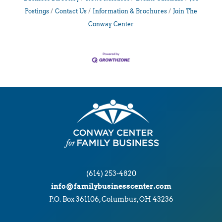
Postings
Contact Us
Information & Brochures
Join The
Conway Center
(614) 253-4820
info@familybusinesscenter.com
P.O. Box 361106, Columbus, OH 43236