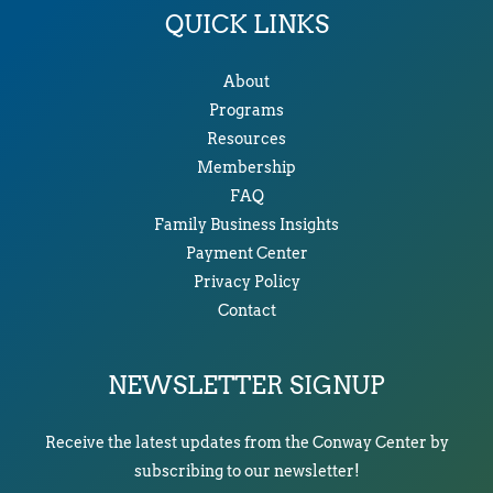
QUICK LINKS
About
Programs
Resources
Membership
FAQ
Family Business Insights
Payment Center
Privacy Policy
Contact
NEWSLETTER SIGNUP
Receive the latest updates from the Conway Center by
subscribing to our newsletter!