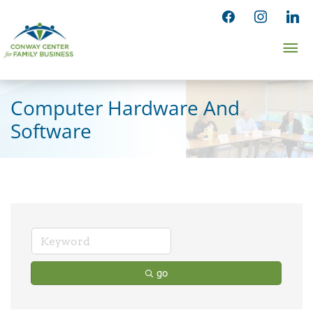
Skip
facebook
instagram
linked
to
Ma
content
Me
Computer Hardware And
Software
go