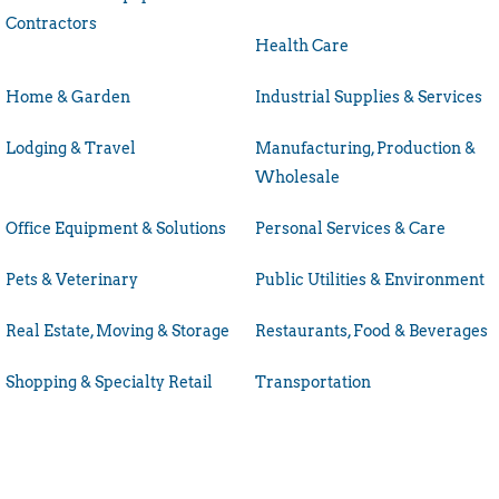
Contractors
Health Care
Home & Garden
Industrial Supplies & Services
Lodging & Travel
Manufacturing, Production &
Wholesale
Office Equipment & Solutions
Personal Services & Care
Pets & Veterinary
Public Utilities & Environment
Real Estate, Moving & Storage
Restaurants, Food & Beverages
Shopping & Specialty Retail
Transportation