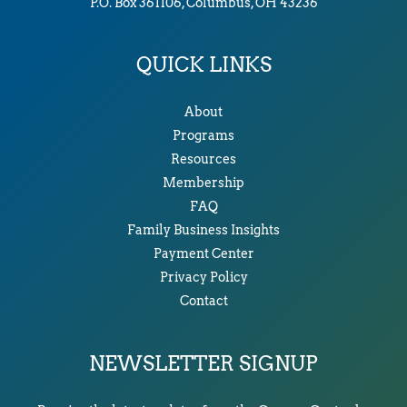
P.O. Box 361106, Columbus, OH 43236
QUICK LINKS
About
Programs
Resources
Membership
FAQ
Family Business Insights
Payment Center
Privacy Policy
Contact
NEWSLETTER SIGNUP