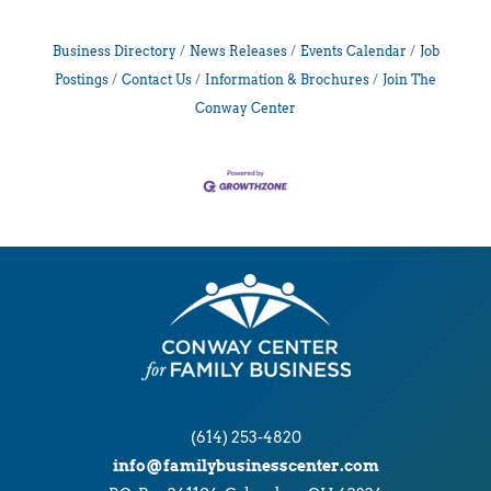
Business Directory
News Releases
Events Calendar
Job
Postings
Contact Us
Information & Brochures
Join The
Conway Center
(614) 253-4820
info@familybusinesscenter.com