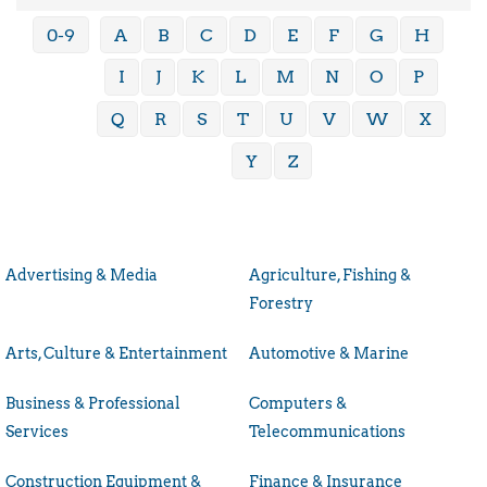
0-9
A
B
C
D
E
F
G
H
I
J
K
L
M
N
O
P
Q
R
S
T
U
V
W
X
Y
Z
Advertising & Media
Agriculture, Fishing &
Forestry
Arts, Culture & Entertainment
Automotive & Marine
Business & Professional
Computers &
Services
Telecommunications
Construction Equipment &
Finance & Insurance