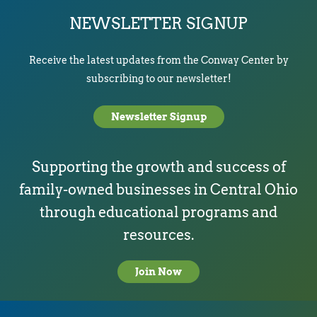
NEWSLETTER SIGNUP
Receive the latest updates from the Conway Center by
subscribing to our newsletter!
Newsletter Signup
Supporting the growth and success of
family-owned businesses in Central Ohio
through educational programs and
resources.
Join Now