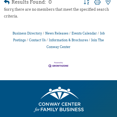
Results Found:
0
Button group with 
Sorry, there are no members that meet the specified search
criteria.
Business Directory
News Releases
Events Calendar
Job
Postings
Contact Us
Information & Brochures
Join The
Conway Center