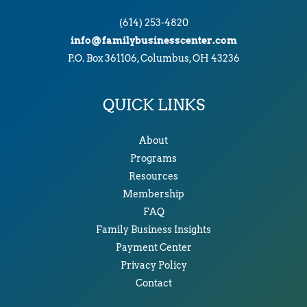
(614) 253-4820
info@familybusinesscenter.com
P.O. Box 361106, Columbus, OH 43236
QUICK LINKS
About
Programs
Resources
Membership
FAQ
Family Business Insights
Payment Center
Privacy Policy
Contact