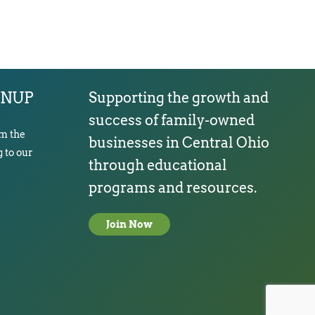
GNUP
Supporting the growth and
success of family-owned
om the
businesses in Central Ohio
 to our
through educational
programs and resources.
Join Now