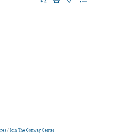
res
Join The Conway Center