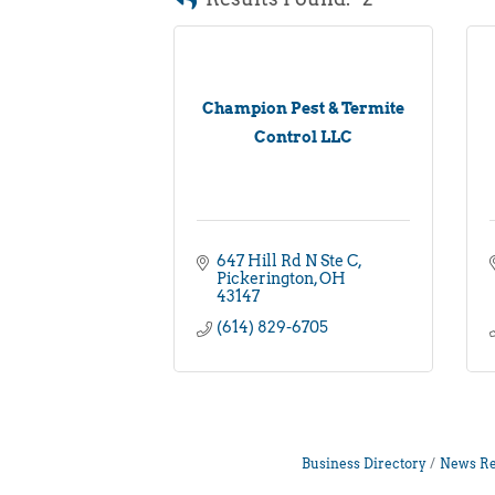
Champion Pest & Termite
Control LLC
647 Hill Rd N Ste C
Pickerington
OH
43147
(614) 829-6705
Business Directory
News Re