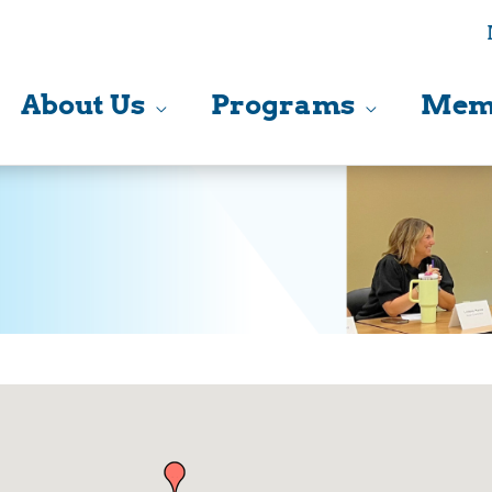
About Us
Programs
Mem