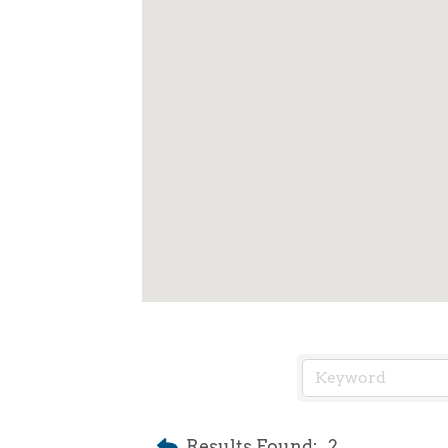
Results Found:
2