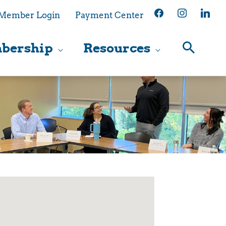
facebook
instagram
linkedin
Member Login
Payment Center
bership
Resources