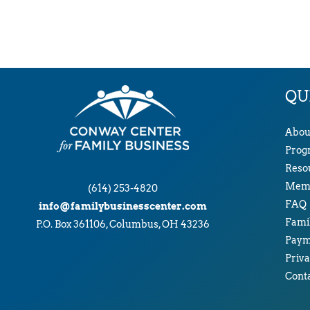
QU
Abou
Prog
Reso
Memb
(614) 253-4820
FAQ
info@familybusinesscenter.com
Famil
P.O. Box 361106, Columbus, OH 43236
Paym
Priva
Cont