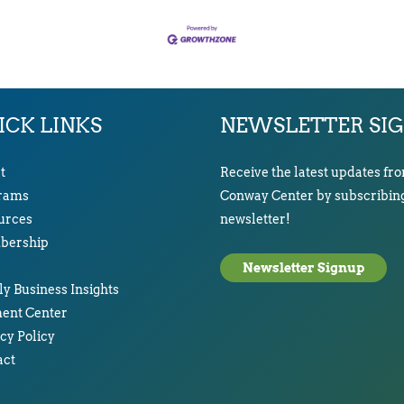
ICK LINKS
NEWSLETTER SI
t
Receive the latest updates fr
rams
Conway Center by subscribing
urces
newsletter!
ership
Newsletter Signup
y Business Insights
ent Center
cy Policy
act