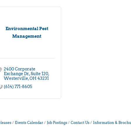
Environmental Pest
Management
2400 Corporate 
Exchange Dr.
Suite 120
Westerville
OH
43231
(614) 771-8605
leases
Events Calendar
Job Postings
Contact Us
Information & Brochu