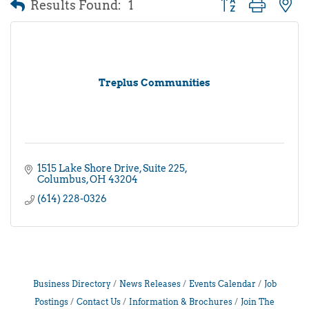
Results Found:
1
Button group with 
Treplus Communities
1515 Lake Shore Drive
Suite 225
Columbus
OH
43204
(614) 228-0326
Business Directory
News Releases
Events Calendar
Job
Postings
Contact Us
Information & Brochures
Join The