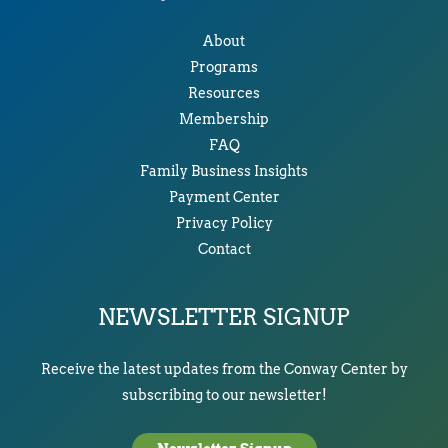
About
Programs
Resources
Membership
FAQ
Family Business Insights
Payment Center
Privacy Policy
Contact
NEWSLETTER SIGNUP
Receive the latest updates from the Conway Center by
subscribing to our newsletter!