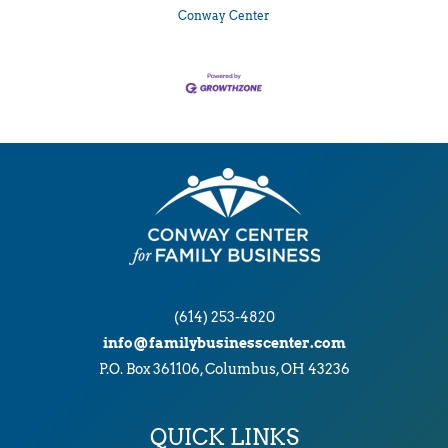
Conway Center
(614) 253-4820
info@familybusinesscenter.com
P.O. Box 361106, Columbus, OH 43236
QUICK LINKS