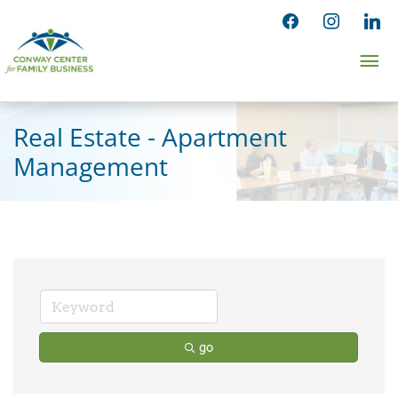
Skip
facebook
instagram
linked
to
Ma
content
Me
Real Estate - Apartment
Management
go