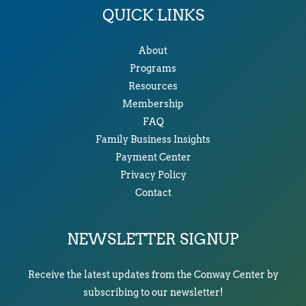
QUICK LINKS
About
Programs
Resources
Membership
FAQ
Family Business Insights
Payment Center
Privacy Policy
Contact
NEWSLETTER SIGNUP
Receive the latest updates from the Conway Center by
subscribing to our newsletter!