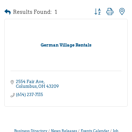
Results Found:
1
Button group with 
German Village Rentals
2554 Fair Ave
Columbus
OH
43209
(614) 237-7115
Business Directory
News Releases
Events Calendar
Job