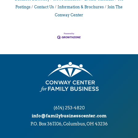
Postings
Contact Us
Information & Brochures
Join The
Conway Center
(614) 253-4820
info@familybusinesscenter.com
P.O. Box 361106, Columbus, OH 43236