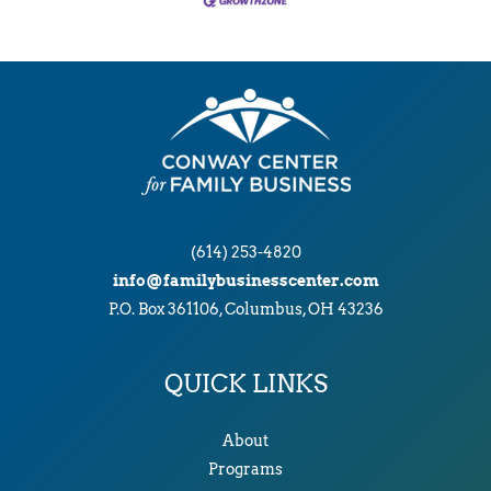
(614) 253-4820
info@familybusinesscenter.com
P.O. Box 361106, Columbus, OH 43236
QUICK LINKS
About
Programs