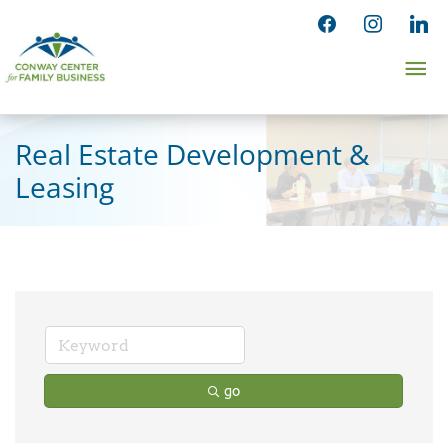
Skip
facebook
instagram
linked
to
Ma
content
Me
Real Estate Development &
Leasing
go