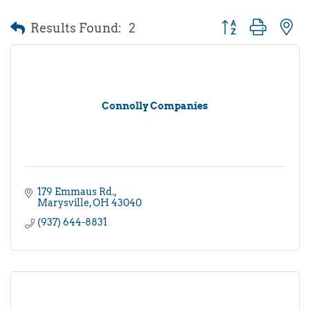
Results Found:
2
Button group with 
Connolly Companies
179 Emmaus Rd.
Marysville
OH
43040
(937) 644-8831