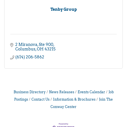
Tenby Group
2 Miranova
Ste 900
Columbus
OH
43215
(614) 206-5862
Business Directory
News Releases
Events Calendar
Job
Postings
Contact Us
Information & Brochures
Join The
Conway Center