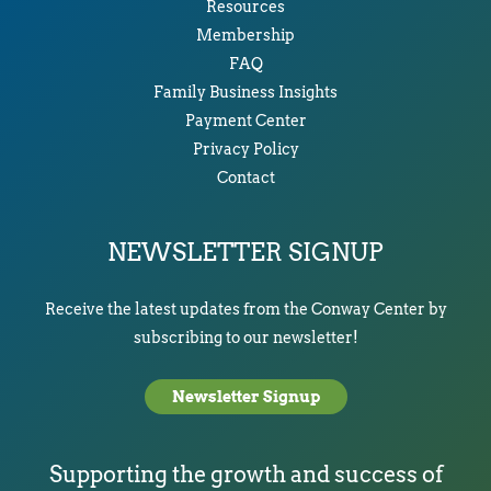
Resources
Membership
FAQ
Family Business Insights
Payment Center
Privacy Policy
Contact
NEWSLETTER SIGNUP
Receive the latest updates from the Conway Center by
subscribing to our newsletter!
Newsletter Signup
Supporting the growth and success of