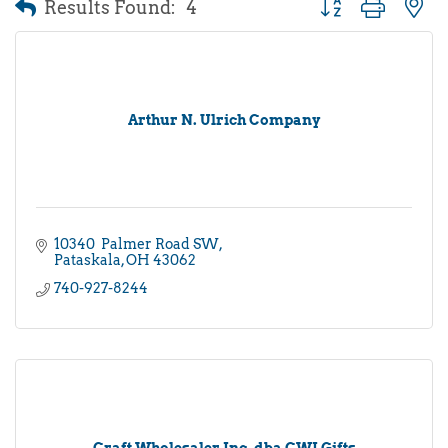
Results Found:
4
Button group with 
Arthur N. Ulrich Company
10340  Palmer Road SW
Pataskala
OH
43062
740-927-8244
Craft Wholesaler Inc, dba CWI Gifts