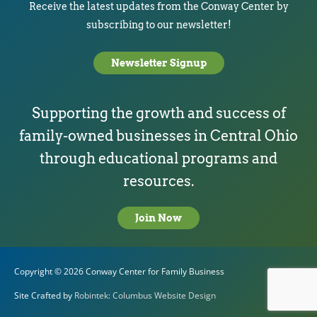
Receive the latest updates from the Conway Center by
subscribing to our newsletter!
Newsletter Signup
Supporting the growth and success of
family-owned businesses in Central Ohio
through educational programs and
resources.
Join Now
Copyright © 2026
Conway Center for Family Business
Site Crafted by
Robintek: Columbus Website Design