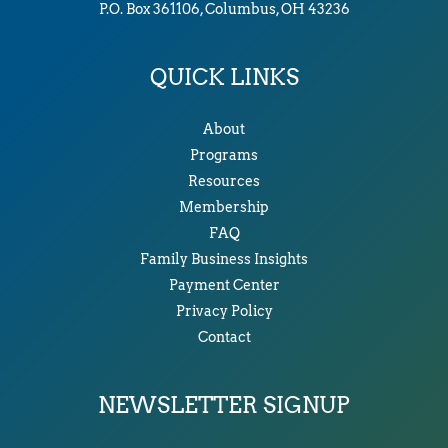
P.O. Box 361106, Columbus, OH 43236
QUICK LINKS
About
Programs
Resources
Membership
FAQ
Family Business Insights
Payment Center
Privacy Policy
Contact
NEWSLETTER SIGNUP