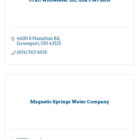
4600 S Hamilton Rd
Groveport
OH
43125
(614) 567-6616
Magnetic Springs Water Company