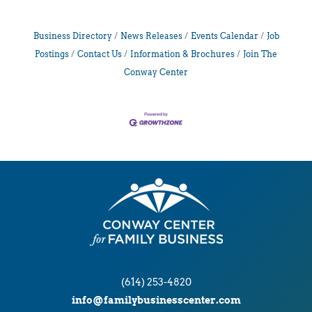
Business Directory
News Releases
Events Calendar
Job
Postings
Contact Us
Information & Brochures
Join The
Conway Center
(614) 253-4820
info@familybusinesscenter.com