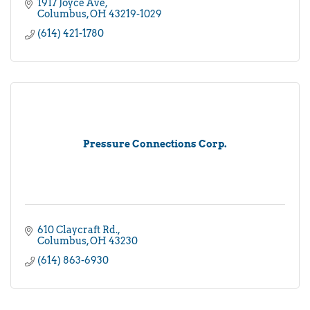
1917 Joyce Ave
Columbus
OH
43219-1029
(614) 421-1780
Pressure Connections Corp.
610 Claycraft Rd.
Columbus
OH
43230
(614) 863-6930