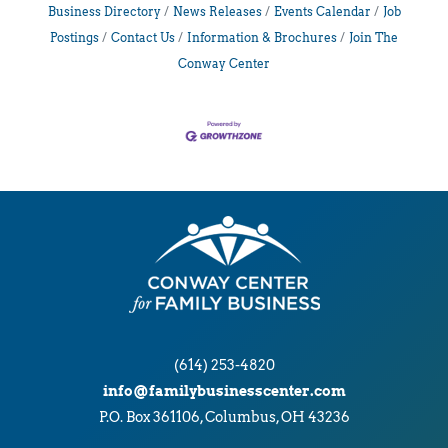
Business Directory
News Releases
Events Calendar
Job
Postings
Contact Us
Information & Brochures
Join The
Conway Center
(614) 253-4820
info@familybusinesscenter.com
P.O. Box 361106, Columbus, OH 43236