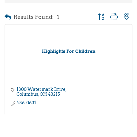
Results Found:
1
Button group with 
Highlights For Children
1800 Watermark Drive
Columbus
OH
43215
486-0631