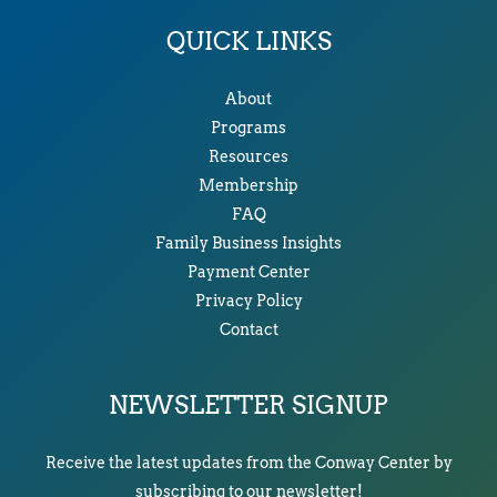
QUICK LINKS
About
Programs
Resources
Membership
FAQ
Family Business Insights
Payment Center
Privacy Policy
Contact
NEWSLETTER SIGNUP
Receive the latest updates from the Conway Center by
subscribing to our newsletter!