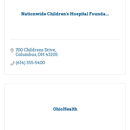
Nationwide Children's Hospital Founda...
700 Childrens Drive
Columbus
OH
43205
(614) 355-5400
OhioHealth