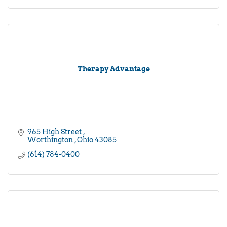
Therapy Advantage
965 High Street 
Worthington 
Ohio
43085
(614) 784-0400