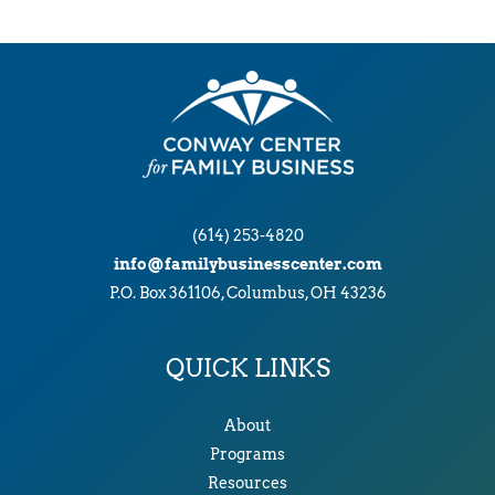
(614) 253-4820
info@familybusinesscenter.com
P.O. Box 361106, Columbus, OH 43236
QUICK LINKS
About
Programs
Resources