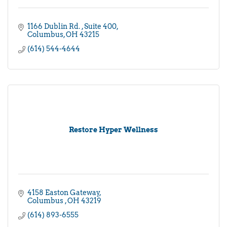
1166 Dublin Rd. 
Suite 400
Columbus
OH
43215
(614) 544-4644
Restore Hyper Wellness
4158 Easton Gateway
Columbus 
OH
43219
(614) 893-6555