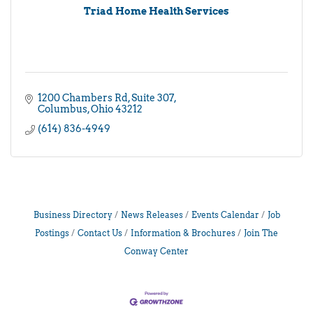
Triad Home Health Services
1200 Chambers Rd
Suite 307
Columbus
Ohio
43212
(614) 836-4949
Business Directory
News Releases
Events Calendar
Job
Postings
Contact Us
Information & Brochures
Join The
Conway Center