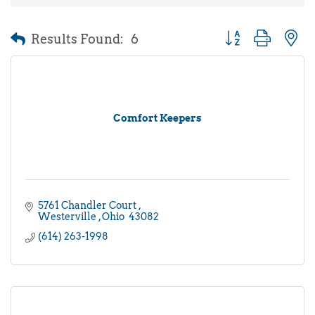
Results Found:
6
Button group with 
Comfort Keepers
5761 Chandler Court 
Westerville 
Ohio 
43082
(614) 263-1998