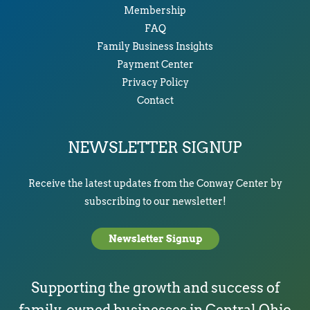
Membership
FAQ
Family Business Insights
Payment Center
Privacy Policy
Contact
NEWSLETTER SIGNUP
Receive the latest updates from the Conway Center by
subscribing to our newsletter!
Newsletter Signup
Supporting the growth and success of
family-owned businesses in Central Ohio