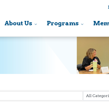
About Us
Programs
Mem