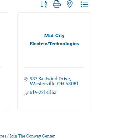
Button group with nested dropdown
Mid-City
Electric/Technologies
937 Eastwind Drive
Westerville
OH
43081
614-221-5153
res
Join The Conway Center