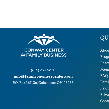
QU
Abou
Prog
Reso
Memb
(614) 253-4820
FAQ
info@familybusinesscenter.com
Famil
P.O. Box 361106, Columbus, OH 43236
Paym
Priva
Cont