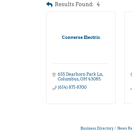
Results Found:
4
Converse Electric
655 Dearborn Park Ln
Columbus
OH
43085
(614) 871-8700
Business Directory
News Re