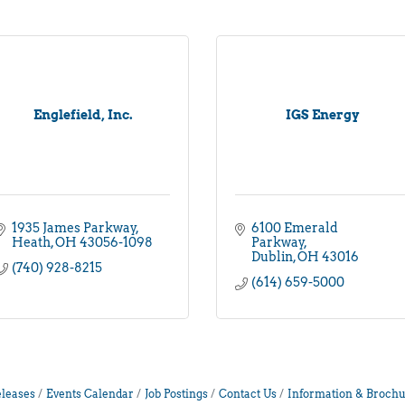
Englefield, Inc.
IGS Energy
1935 James Parkway
6100 Emerald 
Heath
OH
43056-1098
Parkway
Dublin
OH
43016
(740) 928-8215
(614) 659-5000
leases
Events Calendar
Job Postings
Contact Us
Information & Brochu