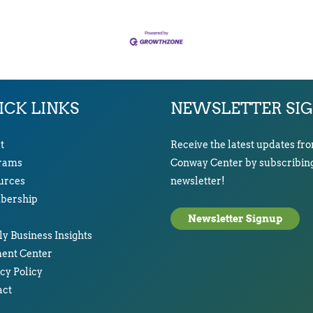
ICK LINKS
NEWSLETTER SI
t
Receive the latest updates fr
rams
Conway Center by subscribing
urces
newsletter!
ership
Newsletter Signup
y Business Insights
ent Center
cy Policy
act