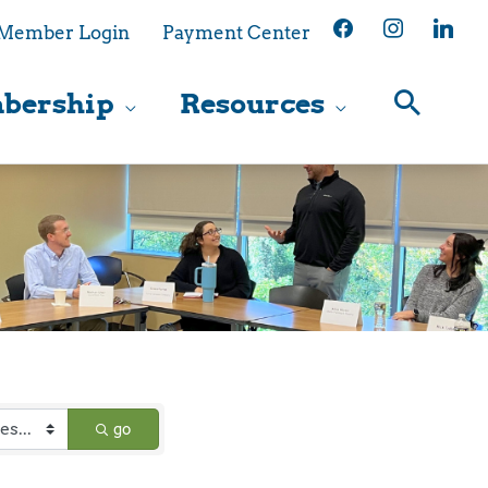
facebook
instagram
linkedin
Member Login
Payment Center
bership
Resources
go