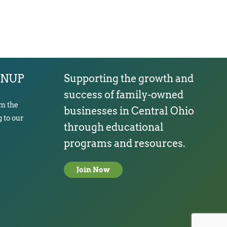
GNUP
Supporting the growth and
success of family-owned
om the
businesses in Central Ohio
 to our
through educational
programs and resources.
Join Now