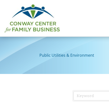
Skip
to
content
Public Utilities & Environment