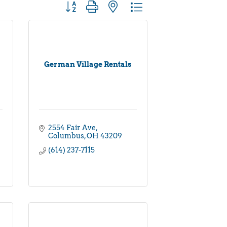
Button group with nested dropdown
German Village Rentals
2554 Fair Ave
Columbus
OH
43209
(614) 237-7115