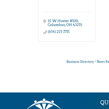
32 W Hoster #100
Columbus
OH
43215
(614) 221-7711
Business Directory
News Re
QU