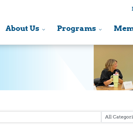
About Us
Programs
Mem