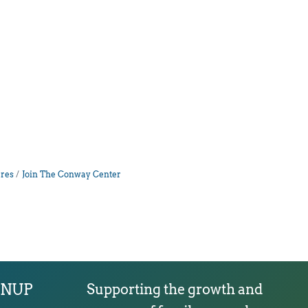
res
Join The Conway Center
GNUP
Supporting the growth and