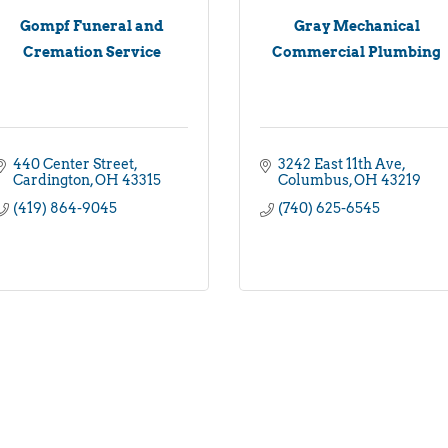
Gompf Funeral and
Gray Mechanical
Cremation Service
Commercial Plumbing
440 Center Street
3242 East 11th Ave
Cardington
OH
43315
Columbus
OH
43219
(419) 864-9045
(740) 625-6545