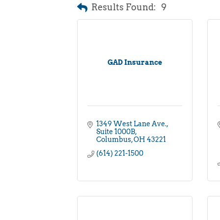
Results Found:
9
GAD Insurance
1349 West Lane Ave.
Suite 1000B
Columbus
OH
43221
(614) 221-1500