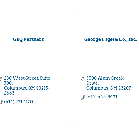
GBQ Partners
George J. Igel & Co., Inc.
230 West Street
Suite 
3500 Alum Creek 
700
Drive
Columbus
OH
43215-
Columbus
OH
43207
2663
(614) 445-8421
(614) 221-1120