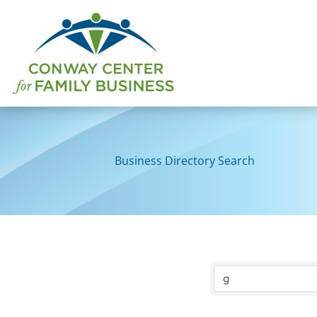
Skip
to
content
Business Directory Search