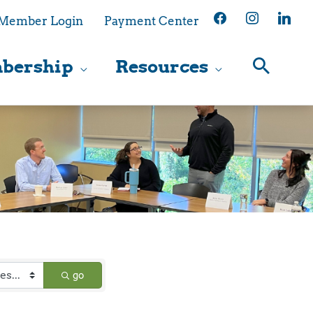
facebook
instagram
linkedin
Member Login
Payment Center
bership
Resources
go