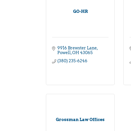
GO-HR
9916 Brewster Lane
Powell
OH
43065
(380) 235-6246
Grossman Law Offices