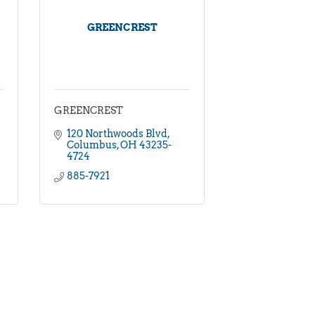
GREENCREST
GREENCREST
120 Northwoods Blvd
Columbus
OH
43235-
4724
885-7921