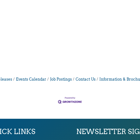
leases
Events Calendar
Job Postings
Contact Us
Information & Brochu
ICK LINKS
NEWSLETTER SI