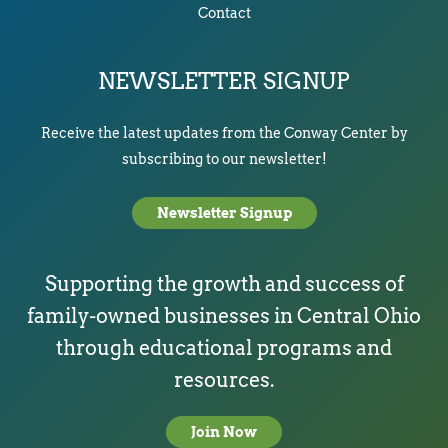
Contact
NEWSLETTER SIGNUP
Receive the latest updates from the Conway Center by
subscribing to our newsletter!
Newsletter Signup
Supporting the growth and success of
family-owned businesses in Central Ohio
through educational programs and
resources.
Join Now