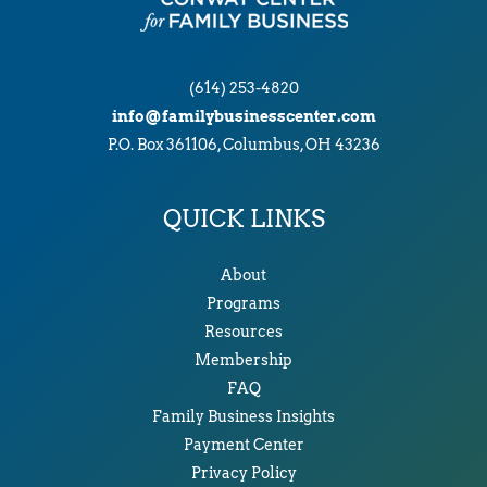
(614) 253-4820
info@familybusinesscenter.com
P.O. Box 361106, Columbus, OH 43236
QUICK LINKS
About
Programs
Resources
Membership
FAQ
Family Business Insights
Payment Center
Privacy Policy