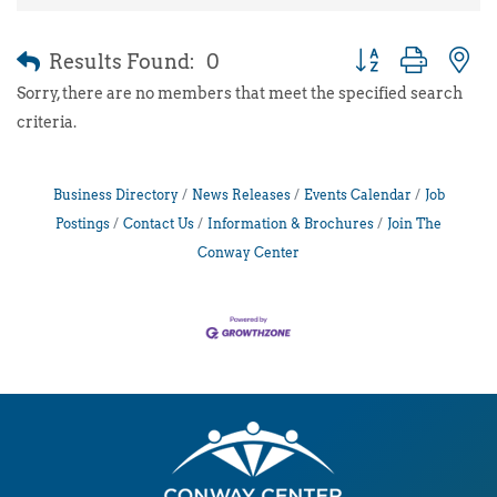
Results Found:
0
Button group with 
Sorry, there are no members that meet the specified search
criteria.
Business Directory
News Releases
Events Calendar
Job
Postings
Contact Us
Information & Brochures
Join The
Conway Center