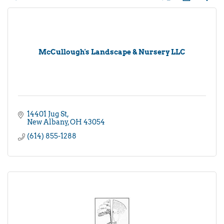
McCullough's Landscape & Nursery LLC
14401 Jug St
New Albany
OH
43054
(614) 855-1288