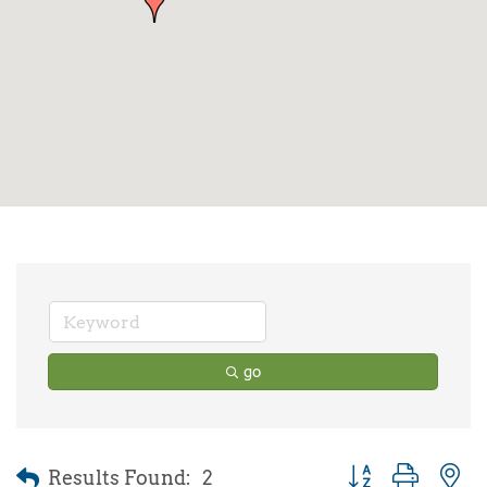
go
Results Found:
2
Button group with 