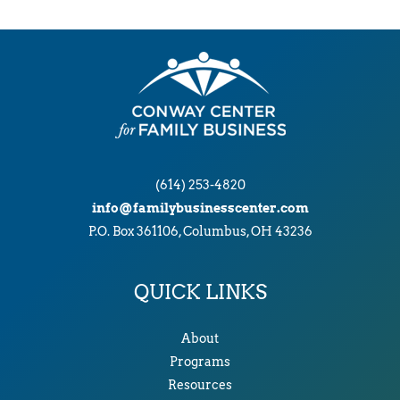
(614) 253-4820
info@familybusinesscenter.com
P.O. Box 361106, Columbus, OH 43236
QUICK LINKS
About
Programs
Resources