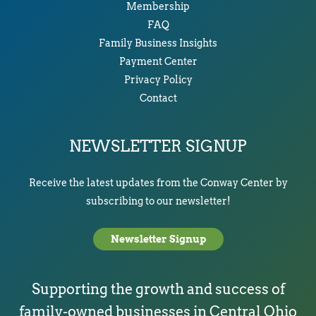
Membership
FAQ
Family Business Insights
Payment Center
Privacy Policy
Contact
NEWSLETTER SIGNUP
Receive the latest updates from the Conway Center by
subscribing to our newsletter!
Newsletter Signup
Supporting the growth and success of
family-owned businesses in Central Ohio