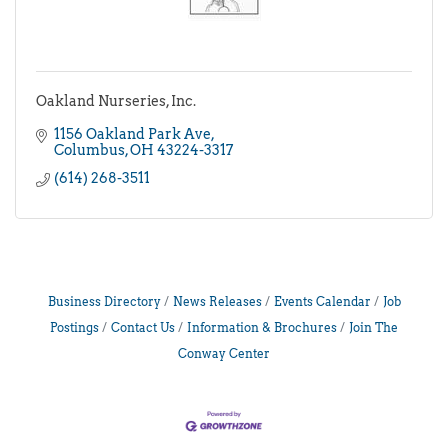
Oakland Nurseries, Inc.
1156 Oakland Park Ave
Columbus
OH
43224-3317
(614) 268-3511
Business Directory
News Releases
Events Calendar
Job
Postings
Contact Us
Information & Brochures
Join The
Conway Center