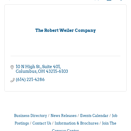
The Robert Weiler Company
10 N High St.
Suite 401
Columbus
OH
43215-6103
(614) 221-4286
Business Directory
News Releases
Events Calendar
Job
Postings
Contact Us
Information & Brochures
Join The