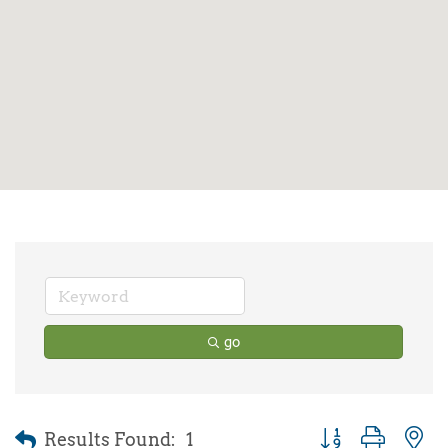
go
Results Found:
1
Button group with 