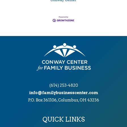
Conway Center
(614) 253-4820
info@familybusinesscenter.com
P.O. Box 361106, Columbus, OH 43236
QUICK LINKS