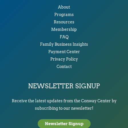
About
Programs
Resources
Membership
FAQ
Family Business Insights
Payment Center
Privacy Policy
Contact
NEWSLETTER SIGNUP
Receive the latest updates from the Conway Center by
subscribing to our newsletter!
Newsletter Signup