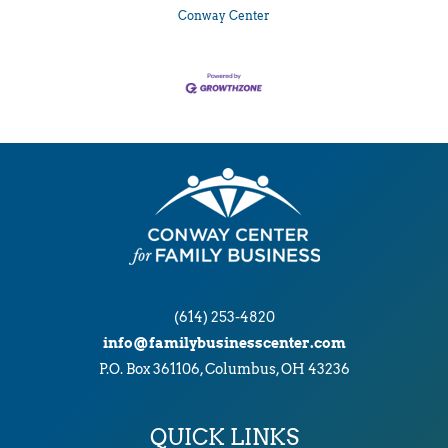
Conway Center
(614) 253-4820
info@familybusinesscenter.com
P.O. Box 361106, Columbus, OH 43236
QUICK LINKS