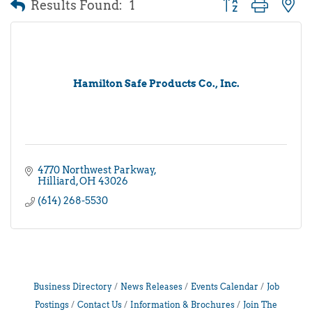
Results Found:
1
Button group with 
Hamilton Safe Products Co., Inc.
4770 Northwest Parkway
Hilliard
OH
43026
(614) 268-5530
Business Directory
News Releases
Events Calendar
Job
Postings
Contact Us
Information & Brochures
Join The