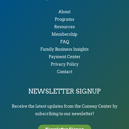
About
Programs
Resources
Membership
FAQ
Family Business Insights
Payment Center
Privacy Policy
Contact
NEWSLETTER SIGNUP
Receive the latest updates from the Conway Center by
subscribing to our newsletter!