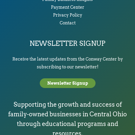
Payment Center
Privacy Policy
Contact
NEWSLETTER SIGNUP
Receive the latest updates from the Conway Center by
subscribing to our newsletter!
Newsletter Signup
Supporting the growth and success of
family-owned businesses in Central Ohio
through educational programs and
resources.