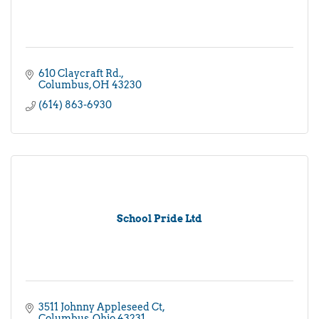
610 Claycraft Rd.
Columbus
OH
43230
(614) 863-6930
School Pride Ltd
3511 Johnny Appleseed Ct
Columbus
Ohio
43231