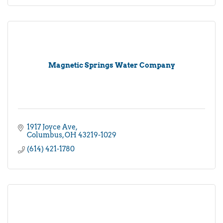
Magnetic Springs Water Company
1917 Joyce Ave
Columbus
OH
43219-1029
(614) 421-1780