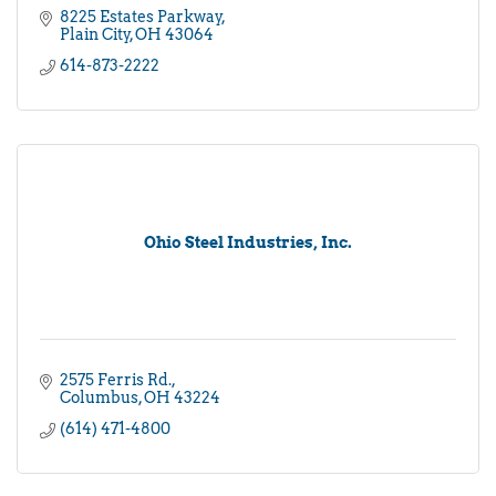
8225 Estates Parkway
Plain City
OH
43064
614-873-2222
Ohio Steel Industries, Inc.
2575 Ferris Rd.
Columbus
OH
43224
(614) 471-4800