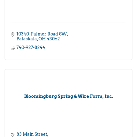
10340  Palmer Road SW
Pataskala
OH
43062
740-927-8244
Bloomingburg Spring & Wire Form, Inc.
83 Main Street