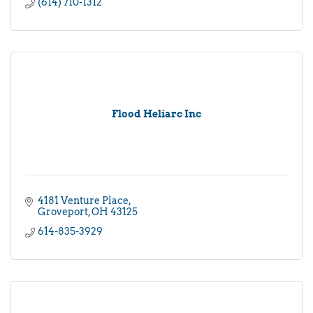
(614) 710-1312
Flood Heliarc Inc
4181 Venture Place
Groveport
OH
43125
614-835-3929