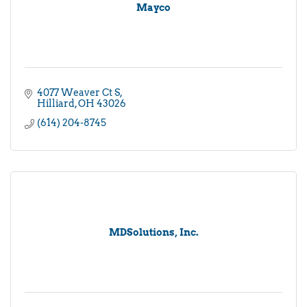
Mayco
4077 Weaver Ct S
Hilliard
OH
43026
(614) 204-8745
MDSolutions, Inc.