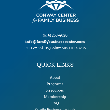
(614) 253-4820
info@familybusinesscenter.com
P.O. Box 361106, Columbus, OH 43236
QUICK LINKS
About
Programs
Resources
Membership
FAQ
Family Business Insights