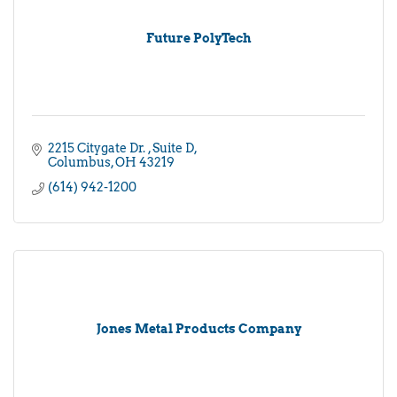
Future PolyTech
2215 Citygate Dr. 
Suite D
Columbus
OH
43219
(614) 942-1200
Jones Metal Products Company