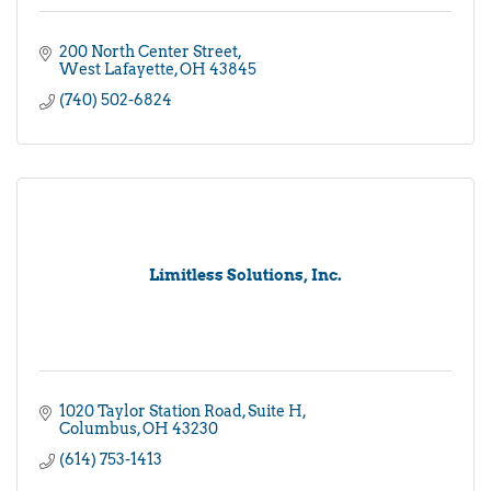
200 North Center Street
West Lafayette
OH
43845
(740) 502-6824
Limitless Solutions, Inc.
1020 Taylor Station Road
Suite H
Columbus
OH
43230
(614) 753-1413