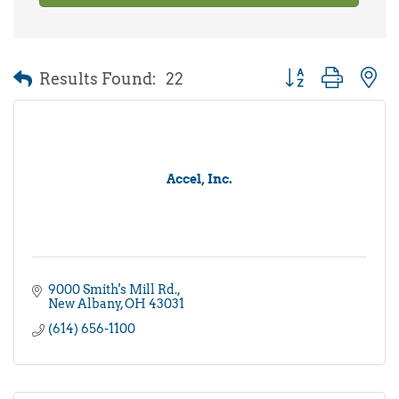
Results Found:
22
Button group with 
Accel, Inc.
9000 Smith's Mill Rd.
New Albany
OH
43031
(614) 656-1100