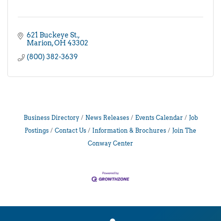
621 Buckeye St.
Marion
OH
43302
(800) 382-3639
Business Directory
News Releases
Events Calendar
Job
Postings
Contact Us
Information & Brochures
Join The
Conway Center