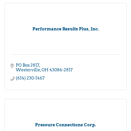
Performance Results Plus, Inc.
PO Box 2817
Westerville
OH
43086-2817
(614) 230-1467
Pressure Connections Corp.