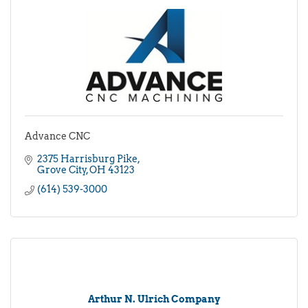
Advance CNC
2375 Harrisburg Pike
Grove City
OH
43123
(614) 539-3000
Arthur N. Ulrich Company