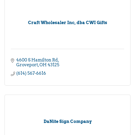
Craft Wholesaler Inc, dba CWI Gifts
4600 S Hamilton Rd
Groveport
OH
43125
(614) 567-6616
DaNite Sign Company