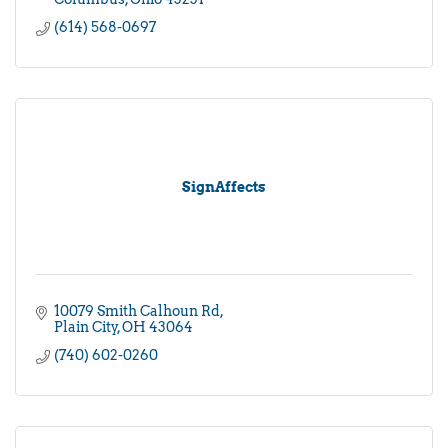
(614) 568-0697
SignAffects
10079 Smith Calhoun Rd
Plain City
OH
43064
(740) 602-0260