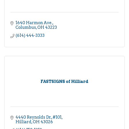
1640 Harmon Ave.
Columbus
OH
43223
(614) 444-3333
FASTSIGNS of Hilliard
4440 Reynolds Dr.
#101
Hilliard
OH
43026