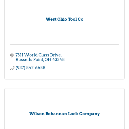
West Ohio Tool Co
7311 World Class Drive
Russells Point
OH
43348
(937) 842-6688
Wilson Bohannan Lock Company