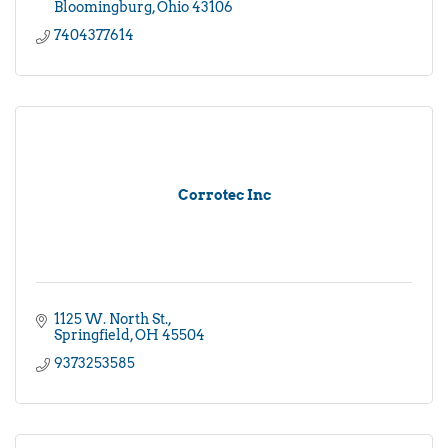
Bloomingburg
Ohio
43106
7404377614
Corrotec Inc
1125 W. North St.
Springfield
OH
45504
9373253585