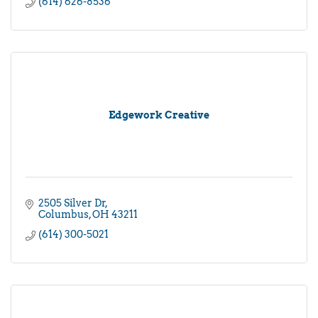
(614) 626-8536
Edgework Creative
2505 Silver Dr
Columbus
OH
43211
(614) 300-5021