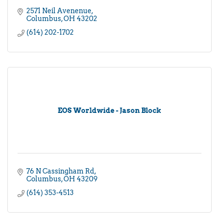
2571 Neil Avenenue
Columbus
OH
43202
(614) 202-1702
EOS Worldwide - Jason Block
76 N Cassingham Rd
Columbus
OH
43209
(614) 353-4513