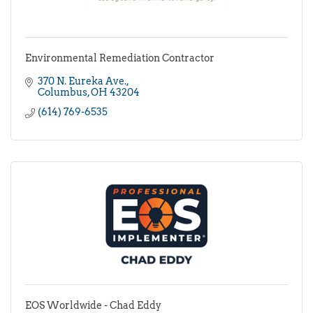
Environmental Remediation Contractor
370 N. Eureka Ave.
Columbus
OH
43204
(614) 769-6535
EOS Worldwide - Chad Eddy