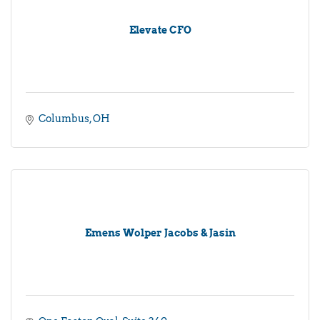
Elevate CFO
Columbus
OH
Emens Wolper Jacobs & Jasin