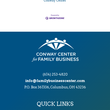
Conway Center
(614) 253-4820
info@familybusinesscenter.com
P.O. Box 361106, Columbus, OH 43236
QUICK LINKS