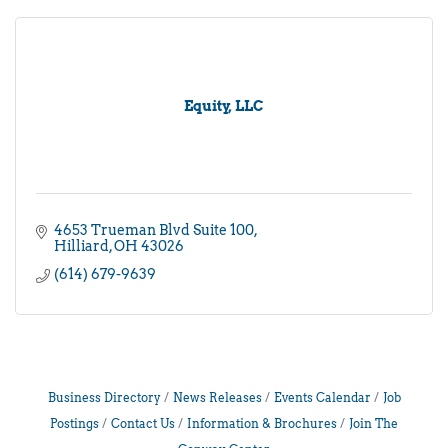
Equity, LLC
4653 Trueman Blvd Suite 100
Hilliard
OH
43026
(614) 679-9639
Business Directory
News Releases
Events Calendar
Job
Postings
Contact Us
Information & Brochures
Join The