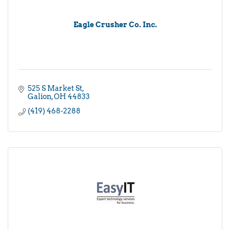
Eagle Crusher Co. Inc.
525 S Market St
Galion
OH
44833
(419) 468-2288