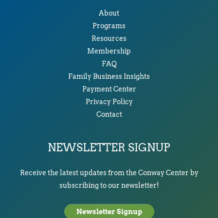
About
Programs
Resources
Membership
FAQ
Family Business Insights
Payment Center
Privacy Policy
Contact
NEWSLETTER SIGNUP
Receive the latest updates from the Conway Center by
subscribing to our newsletter!
Newsletter Signup