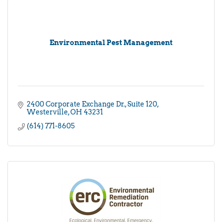
Environmental Pest Management
2400 Corporate Exchange Dr.
Suite 120
Westerville
OH
43231
(614) 771-8605