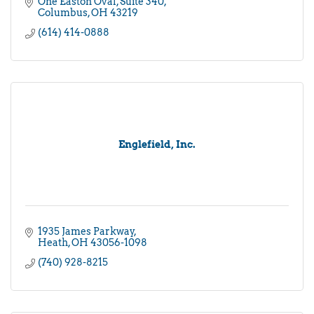
One Easton Oval
Suite 340
Columbus
OH
43219
(614) 414-0888
Englefield, Inc.
1935 James Parkway
Heath
OH
43056-1098
(740) 928-8215