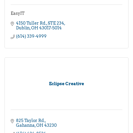
EasyIT
4150 Tuller Rd.
STE 234
Dublin
OH
43017-5014
(614) 339-4999
Eclipse Creative
825 Taylor Rd.
Gahanna
OH
43230