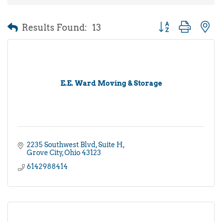
Results Found:
13
Button group with 
E.E. Ward Moving & Storage
2235 Southwest Blvd
Suite H
Grove City
Ohio
43123
6142988414