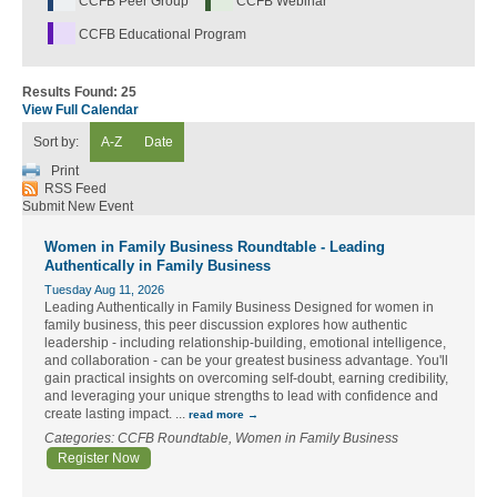
CCFB Peer Group
CCFB Webinar
CCFB Educational Program
Results Found:
25
View Full Calendar
Sort by:
A-Z
Date
Print
RSS Feed
Submit New Event
Women in Family Business Roundtable - Leading
Authentically in Family Business
Tuesday Aug 11, 2026
Leading Authentically in Family Business Designed for women in
family business, this peer discussion explores how authentic
leadership - including relationship-building, emotional intelligence,
and collaboration - can be your greatest business advantage. You'll
gain practical insights on overcoming self-doubt, earning credibility,
and leveraging your unique strengths to lead with confidence and
create lasting impact.
...
read more
Categories: CCFB Roundtable, Women in Family Business
Register Now