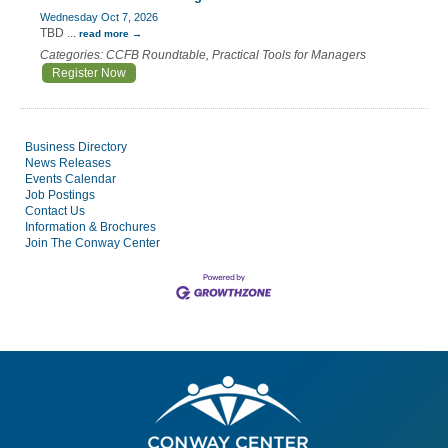
Wednesday Oct 7, 2026
TBD
...
read more
Categories: CCFB Roundtable, Practical Tools for Managers
Register Now
Business Directory
News Releases
Events Calendar
Job Postings
Contact Us
Information & Brochures
Join The Conway Center