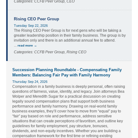
Categories: CCFB Peer Group, CEO
Rising CEO Peer Group
Tuesday Sep 22, 2026
The Rising CEO Peer Group is for next gens who will be taking a
greater leadership position in their family business. The group is by
invitation only and there is an additional annual fee to attend.
...
read more
Categories: CCFB Peer Group, Rising CEO
Succession Planning Roundtable - Compensating Family
Members: Balancing Fair Pay with Family Harmony
Thursday Sep 24, 2026
Compensation in a family business is deeply personal, often raising
questions of fairness, value, identity, and legacy. Join attorneys Bea
Wolper and Meredith Sugar for a practical discussion on creating
legally sound compensation plans that support both business
performance and family harmony. Drawing on real-world family
business examples, they’ll cover how to move from “equal” pay to
“fair” pay based on role and performance, address sensitive
situations that can create perceptions of favoritism, and outline key
guidelines for family employment, pay structure, bonuses,
dividends, and non-equity incentives. Whether you are building a
compensation framework for the first time or refining existing