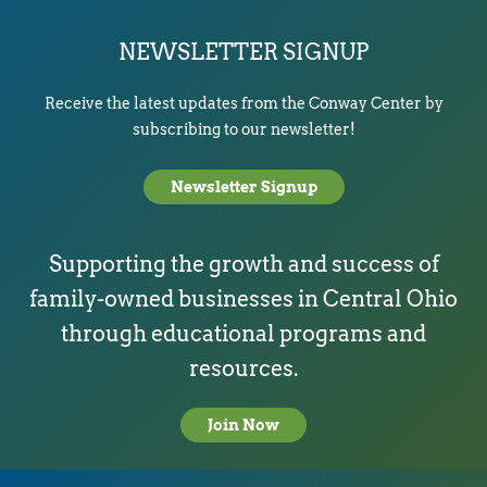
NEWSLETTER SIGNUP
Receive the latest updates from the Conway Center by
subscribing to our newsletter!
Newsletter Signup
Supporting the growth and success of
family-owned businesses in Central Ohio
through educational programs and
resources.
Join Now