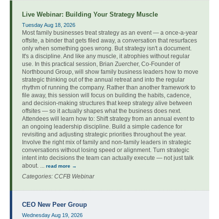
Live Webinar: Building Your Strategy Muscle
Tuesday Aug 18, 2026
Most family businesses treat strategy as an event — a once-a-year
offsite, a binder that gets filed away, a conversation that resurfaces
only when something goes wrong. But strategy isn't a document.
It's a discipline. And like any muscle, it atrophies without regular
use. In this practical session, Brian Zuercher, Co-Founder of
Northbound Group, will show family business leaders how to move
strategic thinking out of the annual retreat and into the regular
rhythm of running the company. Rather than another framework to
file away, this session will focus on building the habits, cadence,
and decision-making structures that keep strategy alive between
offsites — so it actually shapes what the business does next.
Attendees will learn how to: Shift strategy from an annual event to
an ongoing leadership discipline. Build a simple cadence for
revisiting and adjusting strategic priorities throughout the year.
Involve the right mix of family and non-family leaders in strategic
conversations without losing speed or alignment. Turn strategic
intent into decisions the team can actually execute — not just talk
about.
...
read more
Categories: CCFB Webinar
CEO New Peer Group
Wednesday Aug 19, 2026