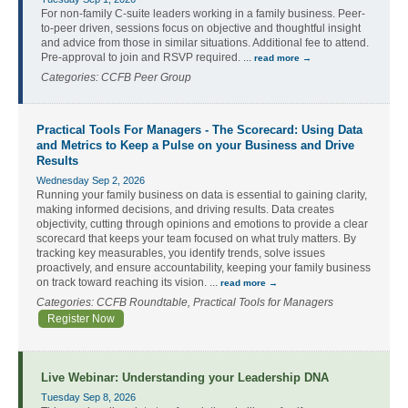
For non-family C-suite leaders working in a family business. Peer-
to-peer driven, sessions focus on objective and thoughtful insight
and advice from those in similar situations. Additional fee to attend.
Pre-approval to join and RSVP required.
...
read more
Categories: CCFB Peer Group
Practical Tools For Managers - The Scorecard: Using Data
and Metrics to Keep a Pulse on your Business and Drive
Results
Wednesday Sep 2, 2026
Running your family business on data is essential to gaining clarity,
making informed decisions, and driving results. Data creates
objectivity, cutting through opinions and emotions to provide a clear
scorecard that keeps your team focused on what truly matters. By
tracking key measurables, you identify trends, solve issues
proactively, and ensure accountability, keeping your family business
on track toward reaching its vision.
...
read more
Categories: CCFB Roundtable, Practical Tools for Managers
Register Now
Live Webinar: Understanding your Leadership DNA
Tuesday Sep 8, 2026