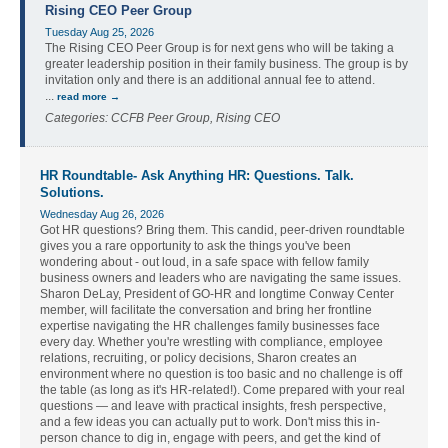
Rising CEO Peer Group
Tuesday Aug 25, 2026
The Rising CEO Peer Group is for next gens who will be taking a
greater leadership position in their family business. The group is by
invitation only and there is an additional annual fee to attend.
...
read more
Categories: CCFB Peer Group, Rising CEO
HR Roundtable- Ask Anything HR: Questions. Talk.
Solutions.
Wednesday Aug 26, 2026
Got HR questions? Bring them. This candid, peer-driven roundtable
gives you a rare opportunity to ask the things you've been
wondering about - out loud, in a safe space with fellow family
business owners and leaders who are navigating the same issues.
Sharon DeLay, President of GO-HR and longtime Conway Center
member, will facilitate the conversation and bring her frontline
expertise navigating the HR challenges family businesses face
every day. Whether you're wrestling with compliance, employee
relations, recruiting, or policy decisions, Sharon creates an
environment where no question is too basic and no challenge is off
the table (as long as it's HR-related!). Come prepared with your real
questions — and leave with practical insights, fresh perspective,
and a few ideas you can actually put to work. Don't miss this in-
person chance to dig in, engage with peers, and get the kind of