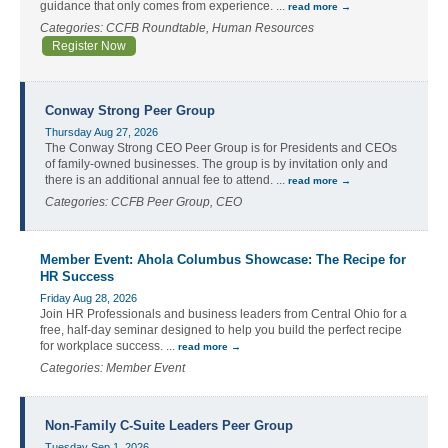
guidance that only comes from experience.
...
read more
Categories: CCFB Roundtable, Human Resources
Register Now
Conway Strong Peer Group
Thursday Aug 27, 2026
The Conway Strong CEO Peer Group is for Presidents and CEOs
of family-owned businesses. The group is by invitation only and
there is an additional annual fee to attend.
...
read more
Categories: CCFB Peer Group, CEO
Member Event: Ahola Columbus Showcase: The Recipe for
HR Success
Friday Aug 28, 2026
Join HR Professionals and business leaders from Central Ohio for a
free, half-day seminar designed to help you build the perfect recipe
for workplace success.
...
read more
Categories: Member Event
Non-Family C-Suite Leaders Peer Group
Tuesday Sep 1, 2026