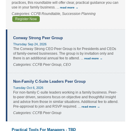
practices, this roundtable will offer clear, practical guidance you can
use in your family business.
...
read more
Categories: CCFB Roundtable, Succession Planning
Register Now
Conway Strong Peer Group
Thursday Sep 24, 2026
The Conway Strong CEO Peer Group is for Presidents and CEOs
of family-owned businesses. The group is by invitation only and
there is an additional annual fee to attend.
...
read more
Categories: CCFB Peer Group, CEO
Non-Family C-Suite Leaders Peer Group
Tuesday Oct 6, 2026
For non-family C-suite leaders working in a family business. Peer-
to-peer driven, sessions focus on objective and thoughtful insight
and advice from those in similar situations. Additional fee to attend.
Pre-approval to join and RSVP required.
...
read more
Categories: CCFB Peer Group
Practical Tools For Managers - TBD