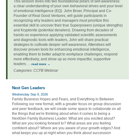
This session dives into two foundational pillars of self-awareness:
a clear understanding of your own behavioral drives and your level
of emotional intelligence (EQ). John Broer, Principal and Co-
Founder of Real Good Ventures, will guide participants in
recognizing why leaders and managers must prioritize this
essential skill to uncover their true Superpowers (unique strengths)
and Kryptonite (potential derailers). Drawing from decades of
hands-on experience applying validated scientific assessments
and diagnostic tools with leaders, John will share practical
strategies to cultivate deeper self-awareness. Attendees will
discover proven tools for enhancing emotional intelligence,
enabling them to better adapt to workplace challenges, respond
more effectively, and show up as more impactful, supportive
leaders.
...
read more
Categories: CCFB Webinar
Next Gen Leaders
Wednesday Sep 9, 2026
Family Business Hopes and Fears, and Everything in Between
Following our new format, with a greater focus on group discussion
and peer feedback, we will create some space to collaborate on all
the things that we're thinking about when it comes to being a
NextGen Family Business Leader. What are you excited about?
What are you looking forward to? What areas are you feeling
confident about? Where are you aware of your growth edges? And
what keeps you up at night when you think about succession