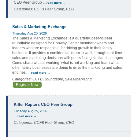
CEO Peer Group
...
read more
Categories: CCFB Peer Group, CEO
Sales & Marketing Exchange
Thursday Aug 20, 2026
The Sales & Marketing Exchange is a quarterly, peer-to-peer
roundtable designed for Conway Center member owners and
leaders who are responsible for driving growth in their family
business. It provides a confidential forum to work through real-time
sales and marketing decisions with peers facing similar challenges.
Come share what is working, what is not working and learn what
other family businesses are doing to drive the marketing and sales
engines.
...
read more
Categories: CCFB Roundtable, Sales/Marketing
Register Now
Killer Raptors CEO Peer Group
Tuesday Aug 25, 2026
...
read more
Categories: CCFB Peer Group, CEO