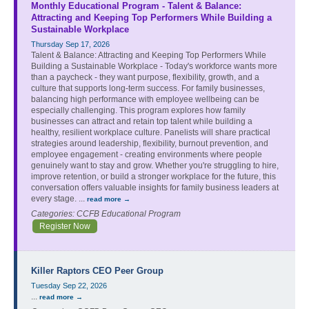
Monthly Educational Program - Talent & Balance:
Attracting and Keeping Top Performers While Building a
Sustainable Workplace
Thursday Sep 17, 2026
Talent & Balance: Attracting and Keeping Top Performers While
Building a Sustainable Workplace - Today's workforce wants more
than a paycheck - they want purpose, flexibility, growth, and a
culture that supports long-term success. For family businesses,
balancing high performance with employee wellbeing can be
especially challenging. This program explores how family
businesses can attract and retain top talent while building a
healthy, resilient workplace culture. Panelists will share practical
strategies around leadership, flexibility, burnout prevention, and
employee engagement - creating environments where people
genuinely want to stay and grow. Whether you're struggling to hire,
improve retention, or build a stronger workplace for the future, this
conversation offers valuable insights for family business leaders at
every stage.
...
read more
Categories: CCFB Educational Program
Register Now
Killer Raptors CEO Peer Group
Tuesday Sep 22, 2026
...
read more