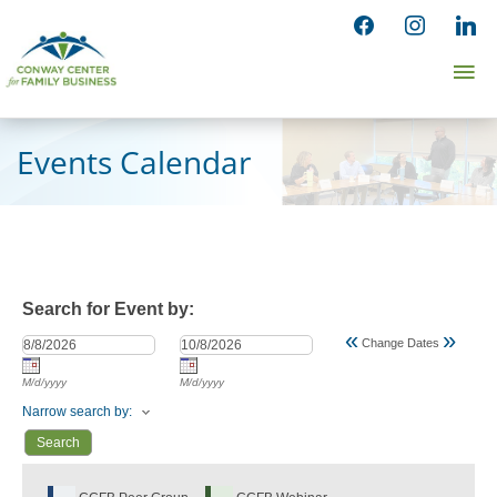
Skip
facebook
instagram
linked
to
Ma
content
Me
Events Calendar
Search for Event by:
«
»
Change Dates
M/d/yyyy
M/d/yyyy
Narrow search by: