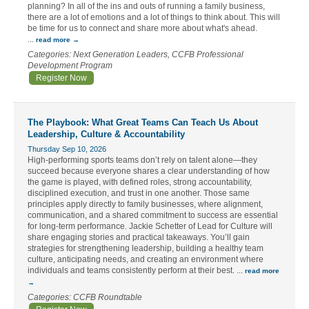
planning? In all of the ins and outs of running a family business,
there are a lot of emotions and a lot of things to think about. This will
be time for us to connect and share more about what's ahead.
...
read more
Categories: Next Generation Leaders, CCFB Professional
Development Program
Register Now
The Playbook: What Great Teams Can Teach Us About
Leadership, Culture & Accountability
Thursday Sep 10, 2026
High-performing sports teams don’t rely on talent alone—they
succeed because everyone shares a clear understanding of how
the game is played, with defined roles, strong accountability,
disciplined execution, and trust in one another. Those same
principles apply directly to family businesses, where alignment,
communication, and a shared commitment to success are essential
for long-term performance. Jackie Schetter of Lead for Culture will
share engaging stories and practical takeaways. You’ll gain
strategies for strengthening leadership, building a healthy team
culture, anticipating needs, and creating an environment where
individuals and teams consistently perform at their best.
...
read more
Categories: CCFB Roundtable