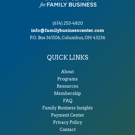
(614) 253-4820
info@familybusinesscenter.com
P.O. Box 361106, Columbus, OH 43236
QUICK LINKS
About
Programs
Resources
Membership
FAQ
Family Business Insights
Payment Center
Privacy Policy
Contact