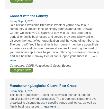
Register Now
Connect with the Conway
Friday Sep 11, 2026
Join Us for a Welcome Breakfast! Whether you're new to our
community, a familiar face, or simply curious about the Conway
Center, we invite you to start your day with us. This program is
perfect for family businesses and service providers who want to
discover the heart of our organization and the value of membership.
The best part? You'll hear directly from current members about their
experiences and discover proven strategies for making the most of
your membership. Come be part of our thriving business community
and see how the Conway Center can support your success.
...
read
more
Categories: CCFB Networking & Social Events
Register Now
Manufacturing/Logistics C-Level Peer Group
Friday Sep 11, 2026
This peer group is for C-Level executives in manufacturing or
logistics family-owned businesses. The group meets quarterly over
breakfast to discuss industry-specific trends and topics, as well as
family business issues.
...
read more