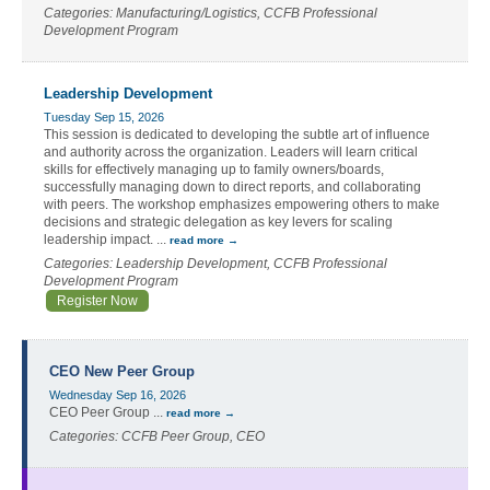
Categories: Manufacturing/Logistics, CCFB Professional
Development Program
Leadership Development
Tuesday Sep 15, 2026
This session is dedicated to developing the subtle art of influence
and authority across the organization. Leaders will learn critical
skills for effectively managing up to family owners/boards,
successfully managing down to direct reports, and collaborating
with peers. The workshop emphasizes empowering others to make
decisions and strategic delegation as key levers for scaling
leadership impact.
...
read more
Categories: Leadership Development, CCFB Professional
Development Program
Register Now
CEO New Peer Group
Wednesday Sep 16, 2026
CEO Peer Group
...
read more
Categories: CCFB Peer Group, CEO